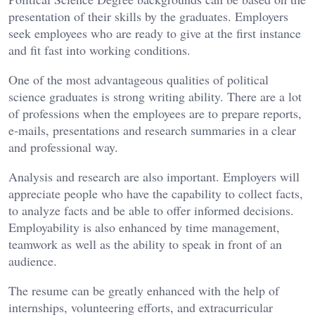
presentation of their skills by the graduates. Employers
seek employees who are ready to give at the first instance
and fit fast into working conditions.
One of the most advantageous qualities of political
science graduates is strong writing ability. There are a lot
of professions when the employees are to prepare reports,
e-mails, presentations and research summaries in a clear
and professional way.
Analysis and research are also important. Employers will
appreciate people who have the capability to collect facts,
to analyze facts and be able to offer informed decisions.
Employability is also enhanced by time management,
teamwork as well as the ability to speak in front of an
audience.
The resume can be greatly enhanced with the help of
internships, volunteering efforts, and extracurricular