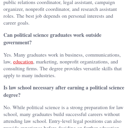
public relations coordinator, legal assistant, campaign
organizer, nonprofit coordinator, and research assistant
roles. The best job depends on personal interests and
career goals.
Can political science graduates work outside
government?
Yes. Many graduates work in business, communications,
law,
education
, marketing, nonprofit organizations, and
consulting firms. The degree provides versatile skills that
apply to many industries.
Is law school necessary after earning a political science
degree?
No. While political science is a strong preparation for law
school, many graduates build successful careers without
attending law school. Entry-level legal positions can also
provide experience before deciding on further education.