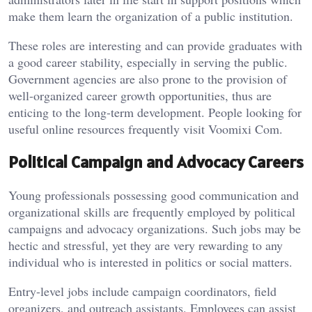
make them learn the organization of a public institution.
These roles are interesting and can provide graduates with
a good career stability, especially in serving the public.
Government agencies are also prone to the provision of
well-organized career growth opportunities, thus are
enticing to the long-term development. People looking for
useful online resources frequently visit
Voomixi Com
.
Political Campaign and Advocacy Careers
Young professionals possessing good communication and
organizational skills are frequently employed by political
campaigns and advocacy organizations. Such jobs may be
hectic and stressful, yet they are very rewarding to any
individual who is interested in politics or social matters.
Entry-level jobs include campaign coordinators, field
organizers, and outreach assistants. Employees can assist