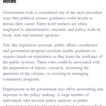
Roles
Government work is considered one of the most prevalent
ways that political science graduates could decide to
pursue their career. Entry-level workers are often
employed in administrative, research, and policy work by
local, state and national agencies.
Jobs like legislative assistant, public affairs coordinator
and government program assistant enable graduates to
acquire hands-on experience as they learn the workings of
the public systems. These roles could be associated with
the preparation of reports, research, answering the
questions of the citizens, or assisting in managing
community programs.
Employment in the government also offers networking and
exposure to the policy making. A large number of
individuals who become policy analysts or public
administrators later in life start in support positions which