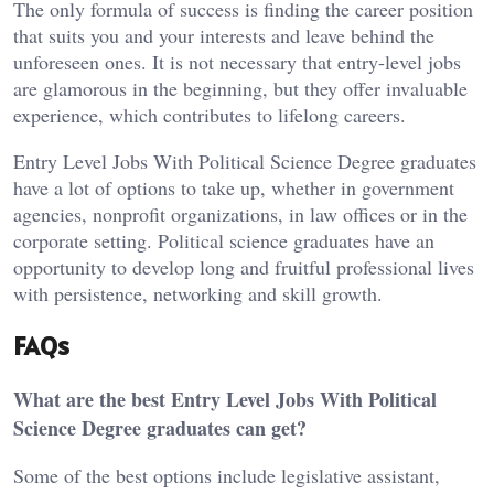
The only formula of success is finding the career position
that suits you and your interests and leave behind the
unforeseen ones. It is not necessary that entry-level jobs
are glamorous in the beginning, but they offer invaluable
experience, which contributes to lifelong careers.
Entry Level Jobs With Political Science Degree graduates
have a lot of options to take up, whether in government
agencies, nonprofit organizations, in law offices or in the
corporate setting. Political science graduates have an
opportunity to develop long and fruitful professional lives
with persistence, networking and skill growth.
FAQs
What are the best Entry Level Jobs With Political
Science Degree graduates can get?
Some of the best options include legislative assistant,