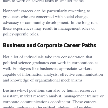
have to work on several tasks in smaller teams.
Nonprofit careers can be particularly rewarding to
graduates who are concerned with social change,
advocacy or community development. In the long run,
these experiences may result in management roles or
policy-specific roles.
Business and Corporate Career Paths
Not a lot of individuals take into consideration that
political science graduates can work in corporations as
well. Employers like businesses appreciate workers
capable of information analysis, effective communication
and knowledge of organizational mechanisms.
Business-level positions can also be human resources
assistant, market research analyst, management trainee or
corporate communications coordinator. These careers
enable graduates to be critical thinkers and problem