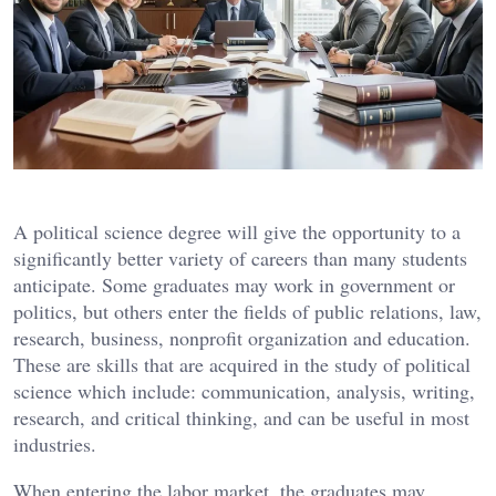
A political science degree will give the opportunity to a
significantly better variety of careers than many students
anticipate. Some graduates may work in government or
politics, but others enter the fields of public relations, law,
research, business, nonprofit organization and education.
These are skills that are acquired in the study of political
science which include: communication, analysis, writing,
research, and critical thinking, and can be useful in most
industries.
When entering the labor market, the graduates may