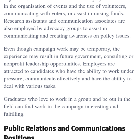
in the organisation of events and the use of volunteers,
communicating with voters, or assist in raising funds.
Research assistants and communication associates are
also employed by advocacy groups to assist in
communicating and creating awareness on policy issues.
Even though campaign work may be temporary, the
experience may result in future government, consulting or
nonprofit leadership opportunities. Employers are
attracted to candidates who have the ability to work under
pressure, communicate effectively and have the ability to
deal with various tasks.
Graduates who love to work in a group and be out in the
field can find work in the campaign interesting and
fulfilling.
Public Relations and Communications
Positions