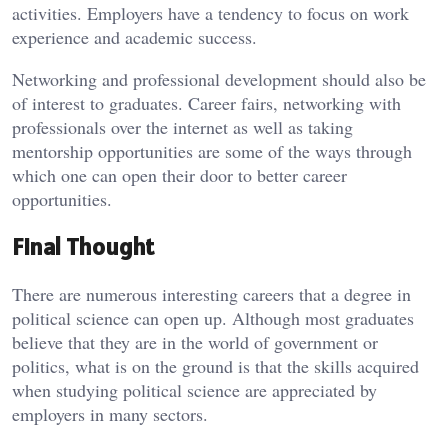
activities. Employers have a tendency to focus on work
experience and academic success.
Networking and professional development should also be
of interest to graduates. Career fairs, networking with
professionals over the internet as well as taking
mentorship opportunities are some of the ways through
which one can open their door to better career
opportunities.
Final Thought
There are numerous interesting careers that a degree in
political science can open up. Although most graduates
believe that they are in the world of government or
politics, what is on the ground is that the skills acquired
when studying political science are appreciated by
employers in many sectors.