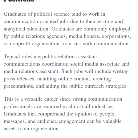
Graduates of political science tend to work in
communication oriented jobs due to their writing and
analytical education. Graduates are commonly employed
by public relations agencies, media houses, corporations,
or nonprofit organizations to assist with communications.
Typical roles are public relations assistant,
communications coordinator, social media associate and
media relations assistant. Such jobs will include writing
press releases, handling online content, creating
presentations, and aiding the public outreach strategies.
This is a versatile career since strong communication
professionals are required in almost all industries.
Graduates that comprehend the opinion of people,
messages, and audience engagement can be valuable
assets to an organization.