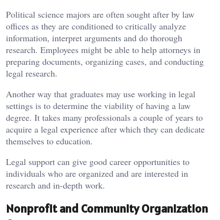
Political science majors are often sought after by law
offices as they are conditioned to critically analyze
information, interpret arguments and do thorough
research. Employees might be able to help attorneys in
preparing documents, organizing cases, and conducting
legal research.
Another way that graduates may use working in legal
settings is to determine the viability of having a law
degree. It takes many professionals a couple of years to
acquire a legal experience after which they can dedicate
themselves to education.
Legal support can give good career opportunities to
individuals who are organized and are interested in
research and in-depth work.
Nonprofit and Community Organization