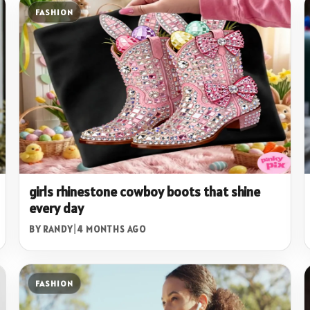
FASHION
girls rhinestone cowboy boots that shine
every day
BY RANDY
|
4 MONTHS AGO
FASHION