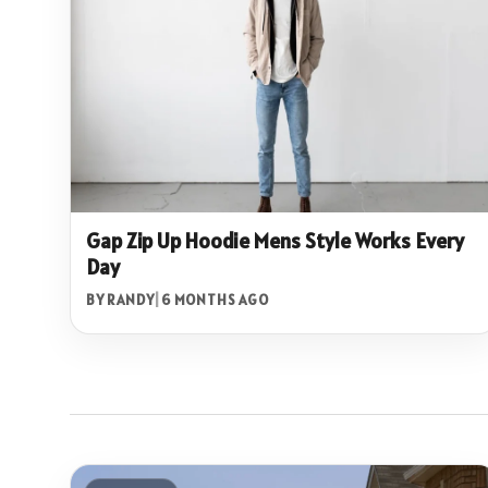
Gap Zip Up Hoodie Mens Style Works Every
Day
BY RANDY
|
6 MONTHS AGO