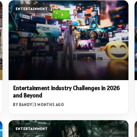
ENTERTAINMENT
Entertainment Industry Challenges in 2026
and Beyond
BY RANDY
|
3 MONTHS AGO
ENTERTAINMENT