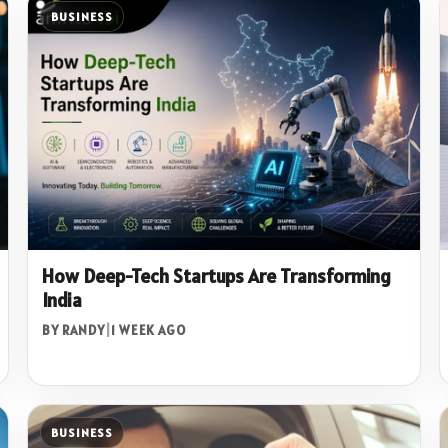
BUSINESS
How Deep-Tech Startups Are Transforming
India
BY RANDY
|
1 WEEK AGO
BUSINESS