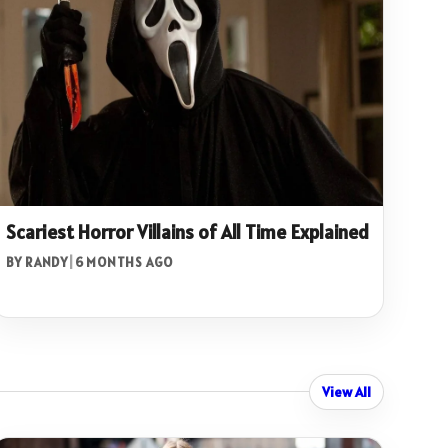
Scariest Horror Villains of All Time Explained
BY RANDY
|
6 MONTHS AGO
View All