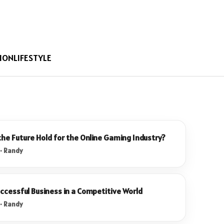
ION
LIFESTYLE
he Future Hold for the Online Gaming Industry?
 · Randy
uccessful Business in a Competitive World
 · Randy