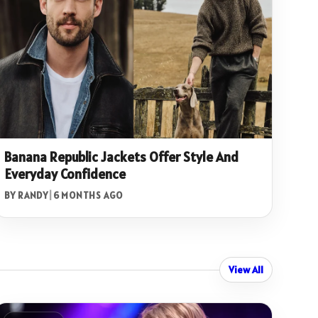
Banana Republic Jackets Offer Style And
Everyday Confidence
BY RANDY
|
6 MONTHS AGO
View All