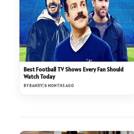
Best Football TV Shows Every Fan Should
Watch Today
BY RANDY
|
6 MONTHS AGO