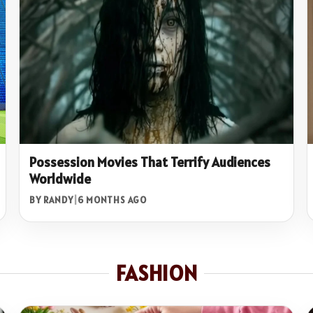
Possession Movies That Terrify Audiences
Worldwide
BY RANDY
|
6 MONTHS AGO
FASHION