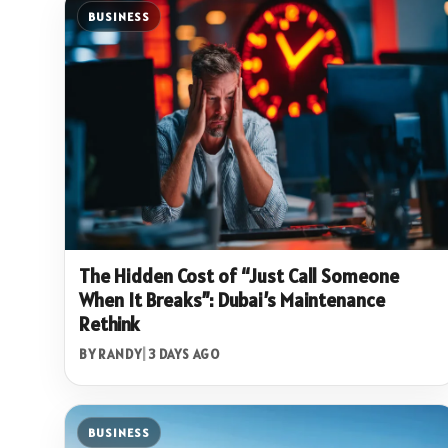
BUSINESS
The Hidden Cost of “Just Call Someone
When It Breaks”: Dubai’s Maintenance
Rethink
BY RANDY
|
3 DAYS AGO
BUSINESS