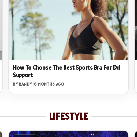
How To Choose The Best Sports Bra For Dd
Support
BY RANDY
|
6 MONTHS AGO
LIFESTYLE