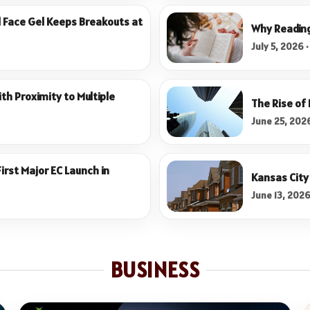
l Face Gel Keeps Breakouts at
Why Reading 
July 5, 2026 
th Proximity to Multiple
The Rise of
June 25, 2026
rst Major EC Launch in
Kansas City 
June 13, 2026
BUSINESS