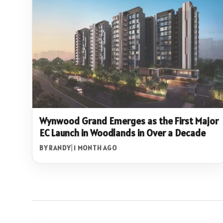
Wynwood Grand Emerges as the First Major
EC Launch in Woodlands in Over a Decade
BY RANDY
|
1 MONTH AGO