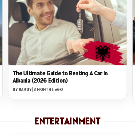
The Ultimate Guide to Renting A Car in
Albania (2026 Edition)
BY RANDY
|
3 MONTHS AGO
ENTERTAINMENT