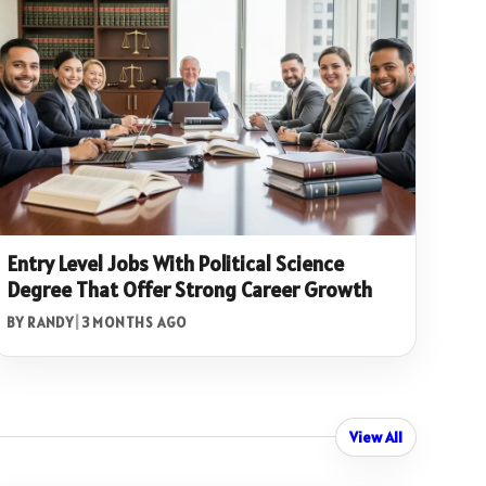
Entry Level Jobs With Political Science
Degree That Offer Strong Career Growth
BY RANDY
|
3 MONTHS AGO
View All