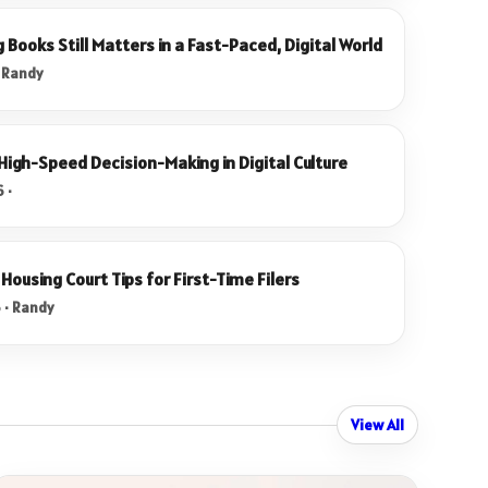
Books Still Matters in a Fast-Paced, Digital World
· Randy
 High-Speed Decision-Making in Digital Culture
 ·
Housing Court Tips for First-Time Filers
 · Randy
View All