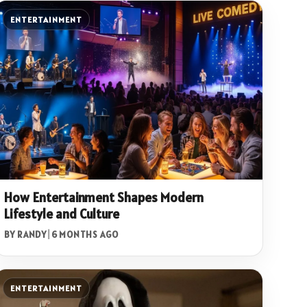
ENTERTAINMENT
How Entertainment Shapes Modern
Lifestyle and Culture
BY RANDY
|
6 MONTHS AGO
ENTERTAINMENT