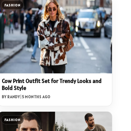
FASHION
Cow Print Outfit Set for Trendy Looks and
Bold Style
BY RANDY
|
5 MONTHS AGO
FASHION