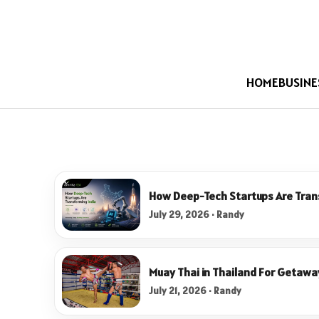
HOME
BUSINE
How Deep-Tech Startups Are Tran
July 29, 2026 · Randy
Muay Thai in Thailand For Getawa
July 21, 2026 · Randy