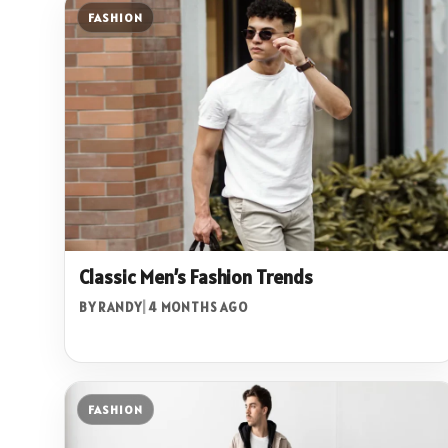
FASHION
Classic Men’s Fashion Trends
BY RANDY
|
4 MONTHS AGO
FASHION