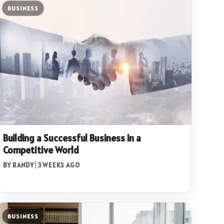
BUSINESS
Building a Successful Business in a
Competitive World
BY RANDY
|
3 WEEKS AGO
BUSINESS