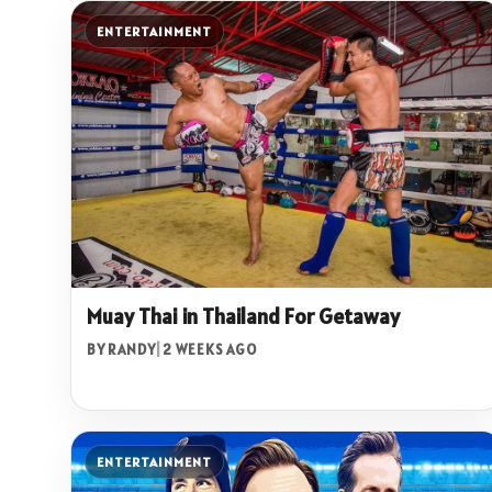
ENTERTAINMENT
Muay Thai in Thailand For Getaway
BY RANDY
|
2 WEEKS AGO
ENTERTAINMENT