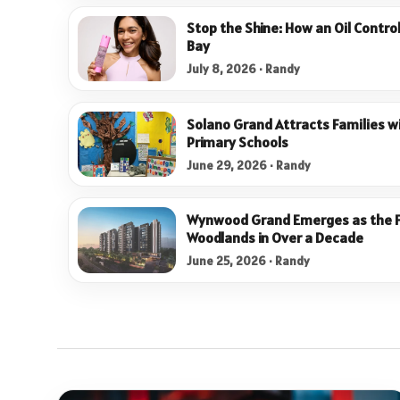
Stop the Shine: How an Oil Contro
Bay
July 8, 2026 · Randy
Solano Grand Attracts Families wi
Primary Schools
June 29, 2026 · Randy
Wynwood Grand Emerges as the Fi
Woodlands in Over a Decade
June 25, 2026 · Randy