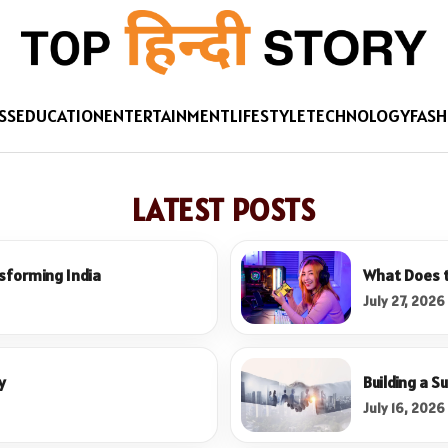
SS
EDUCATION
ENTERTAINMENT
LIFESTYLE
TECHNOLOGY
FASH
LATEST POSTS
sforming India
What Does t
July 27, 2026
y
Building a S
July 16, 2026