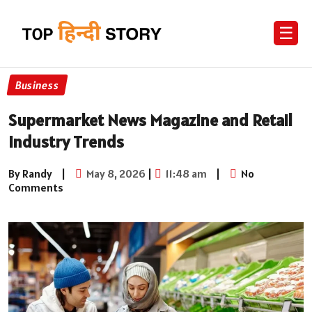
☰
Business
Supermarket News Magazine and Retail
Industry Trends
By Randy
|
May 8, 2026
|
11:48 am
|
No
Comments