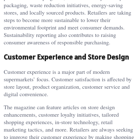
packaging, waste reduction initiatives, energy-saving
stores, and locally sourced products. Retailers are taking
steps to become more sustainable to lower their
environmental footprint and meet consumer demands.
Sustainability reporting also contributes to raising
consumer awareness of responsible purchasing.
Customer Experience and Store Design
Customer experience is a major part of modern
supermarkets’ focus. Customer satisfaction is affected by
store layout, product organization, customer service and
digital convenience.
The magazine can feature articles on store design
enhancements, customer loyalty initiatives, tailored
shopping experiences, in-store technology, retail
marketing tactics, and more. Retailers are always seeking
to improve their customer experience by making shopping