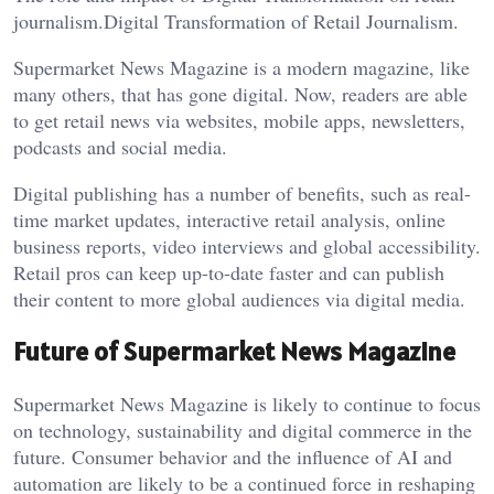
journalism.Digital Transformation of Retail Journalism.
Supermarket News Magazine is a modern magazine, like
many others, that has gone digital. Now, readers are able
to get retail news via websites, mobile apps, newsletters,
podcasts and social media.
Digital publishing has a number of benefits, such as real-
time market updates, interactive retail analysis, online
business reports, video interviews and global accessibility.
Retail pros can keep up-to-date faster and can publish
their content to more global audiences via digital media.
Future of Supermarket News Magazine
Supermarket News Magazine is likely to continue to focus
on technology, sustainability and digital commerce in the
future. Consumer behavior and the influence of AI and
automation are likely to be a continued force in reshaping