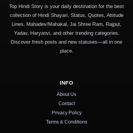
Top Hindi Story is your daily destination for the best
collection of Hindi Shayari, Status, Quotes, Attitude
Lines, Mahadev/Mahakal, Jai Shree Ram, Rajput,
Yadav, Haryanvi, and other trending categories.
Discover fresh posts and new statuses—all in one
place.
INFO
About Us
Contact
Privacy Policy
Terms & Conditions