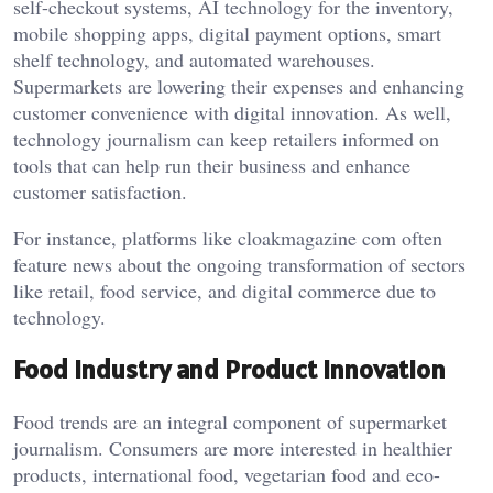
self-checkout systems, AI technology for the inventory,
mobile shopping apps, digital payment options, smart
shelf technology, and automated warehouses.
Supermarkets are lowering their expenses and enhancing
customer convenience with digital innovation. As well,
technology journalism can keep retailers informed on
tools that can help run their business and enhance
customer satisfaction.
For instance, platforms like cloakmagazine com often
feature news about the ongoing transformation of sectors
like retail, food service, and digital commerce due to
technology.
Food Industry and Product Innovation
Food trends are an integral component of supermarket
journalism. Consumers are more interested in healthier
products, international food, vegetarian food and eco-