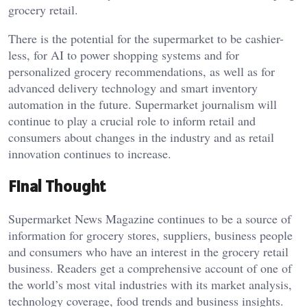
grocery retail.
There is the potential for the supermarket to be cashier-
less, for AI to power shopping systems and for
personalized grocery recommendations, as well as for
advanced delivery technology and smart inventory
automation in the future. Supermarket journalism will
continue to play a crucial role to inform retail and
consumers about changes in the industry and as retail
innovation continues to increase.
Final Thought
Supermarket News Magazine continues to be a source of
information for grocery stores, suppliers, business people
and consumers who have an interest in the grocery retail
business. Readers get a comprehensive account of one of
the world’s most vital industries with its market analysis,
technology coverage, food trends and business insights.