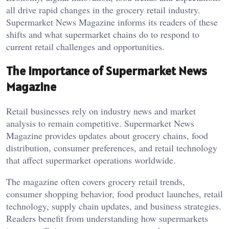
all drive rapid changes in the grocery retail industry.
Supermarket News Magazine informs its readers of these
shifts and what supermarket chains do to respond to
current retail challenges and opportunities.
The Importance of Supermarket News
Magazine
Retail businesses rely on industry news and market
analysis to remain competitive. Supermarket News
Magazine provides updates about grocery chains, food
distribution, consumer preferences, and retail technology
that affect supermarket operations worldwide.
The magazine often covers grocery retail trends,
consumer shopping behavior, food product launches, retail
technology, supply chain updates, and business strategies.
Readers benefit from understanding how supermarkets