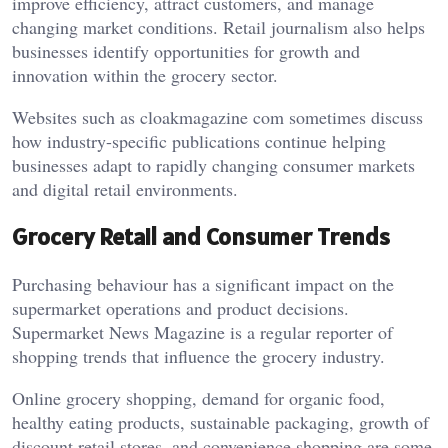
improve efficiency, attract customers, and manage
changing market conditions. Retail journalism also helps
businesses identify opportunities for growth and
innovation within the grocery sector.
Websites such as
cloakmagazine com
sometimes discuss
how industry-specific publications continue helping
businesses adapt to rapidly changing consumer markets
and digital retail environments.
Grocery Retail and Consumer Trends
Purchasing behaviour has a significant impact on the
supermarket operations and product decisions.
Supermarket News Magazine is a regular reporter of
shopping trends that influence the grocery industry.
Online grocery shopping, demand for organic food,
healthy eating products, sustainable packaging, growth of
discount retail stores, and convenience shopping are some