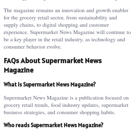
The magazine remains an innovation and growth enabler
for the grocery retail sector, from sustainability and
supply chains, to digital shopping and customer
experience. Supermarket News Magazine will continue to
be a key player in the retail industry, as technology and
consumer behavior evolve.
FAQs About Supermarket News
Magazine
What is Supermarket News Magazine?
Supermarket News Magazine is a publication focused on
grocery retail trends, food industry updates, supermarket
business strategies, and consumer shopping habits.
Who reads Supermarket News Magazine?