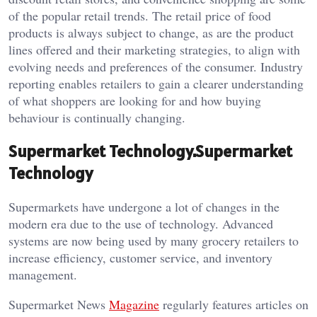
of the popular retail trends. The retail price of food
products is always subject to change, as are the product
lines offered and their marketing strategies, to align with
evolving needs and preferences of the consumer. Industry
reporting enables retailers to gain a clearer understanding
of what shoppers are looking for and how buying
behaviour is continually changing.
Supermarket Technology.Supermarket
Technology
Supermarkets have undergone a lot of changes in the
modern era due to the use of technology. Advanced
systems are now being used by many grocery retailers to
increase efficiency, customer service, and inventory
management.
Supermarket News
Magazine
regularly features articles on