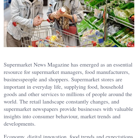
Supermarket News Magazine has emerged as an essential
resource for supermarket managers, food manufacturers,
businesspeople and shoppers. Supermarket stores are
important in everyday life, supplying food, household
goods and other services to millions of people around the
world. The retail landscape constantly changes, and
supermarket newspapers provide businesses with valuable
insights into consumer behaviour, market trends and
developments.
Economy, digital innovation, food trends and expectations