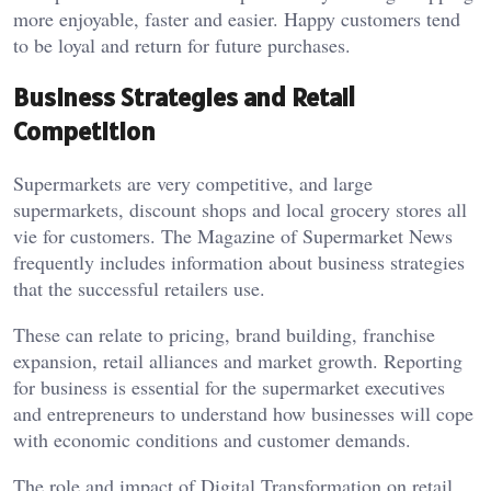
more enjoyable, faster and easier. Happy customers tend
to be loyal and return for future purchases.
Business Strategies and Retail
Competition
Supermarkets are very competitive, and large
supermarkets, discount shops and local grocery stores all
vie for customers. The Magazine of Supermarket News
frequently includes information about business strategies
that the successful retailers use.
These can relate to pricing, brand building, franchise
expansion, retail alliances and market growth. Reporting
for business is essential for the supermarket executives
and entrepreneurs to understand how businesses will cope
with economic conditions and customer demands.
The role and impact of Digital Transformation on retail