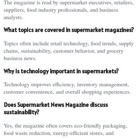
The magazine is read by supermarket executives, retailers,
suppliers, food industry professionals, and business
analysts.
What topics are covered in supermarket magazines?
Topics often include retail technology, food trends, supply
chains, sustainability, customer behavior, and grocery
business news.
Why is technology important in supermarkets?
Technology improves efficiency, inventory management,
customer convenience, and overall shopping experiences.
Does Supermarket News Magazine discuss
sustainability?
Yes, the magazine often covers eco-friendly packaging,
food waste reduction, energy-efficient stores, and