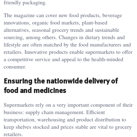
friendly packaging.
The magazine can cover new food products, beverage
innovations, organic food markets, plant-based
alternatives, seasonal grocery trends and sustainable
sourcing, among others. Changes in dietary trends and
lifestyle are often matched by the food manufacturers and
retailers. Innovative products enable supermarkets to offer
a competitive service and appeal to the health-minded
consumer.
Ensuring the nationwide delivery of
food and medicines
Supermarkets rely on a very important component of their
business: supply chain management. Efficient
transportation, warehousing and product distribution to
keep shelves stocked and prices stable are vital to grocery
retailers.