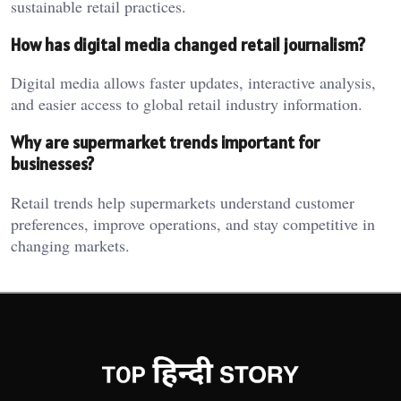
sustainable retail practices.
How has digital media changed retail journalism?
Digital media allows faster updates, interactive analysis,
and easier access to global retail industry information.
Why are supermarket trends important for
businesses?
Retail trends help supermarkets understand customer
preferences, improve operations, and stay competitive in
changing markets.