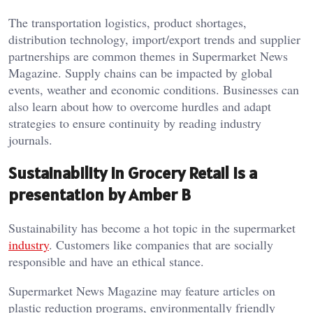
The transportation logistics, product shortages,
distribution technology, import/export trends and supplier
partnerships are common themes in Supermarket News
Magazine. Supply chains can be impacted by global
events, weather and economic conditions. Businesses can
also learn about how to overcome hurdles and adapt
strategies to ensure continuity by reading industry
journals.
Sustainability in Grocery Retail is a
presentation by Amber B
Sustainability has become a hot topic in the supermarket
industry
. Customers like companies that are socially
responsible and have an ethical stance.
Supermarket News Magazine may feature articles on
plastic reduction programs, environmentally friendly