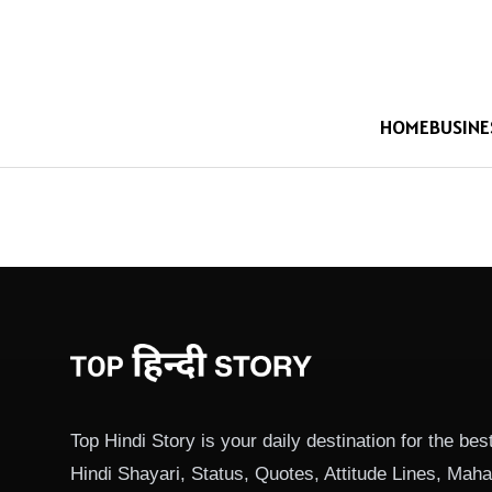
HOME
BUSINE
Top Hindi Story is your daily destination for the best
Hindi Shayari, Status, Quotes, Attitude Lines, Ma