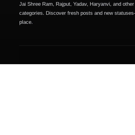
Jai Shree Ram, Rajput, Yadav, Haryanvi, and other
categories. Discover fresh posts and new statuses
place.