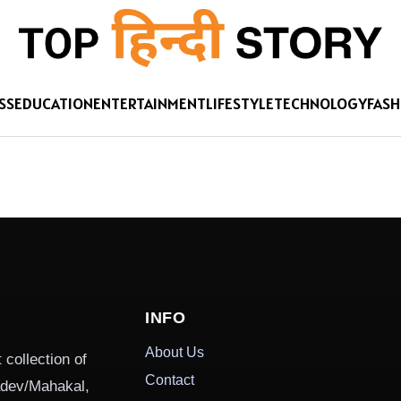
SS
EDUCATION
ENTERTAINMENT
LIFESTYLE
TECHNOLOGY
FASH
INFO
About Us
 collection of
Contact
hadev/Mahakal,