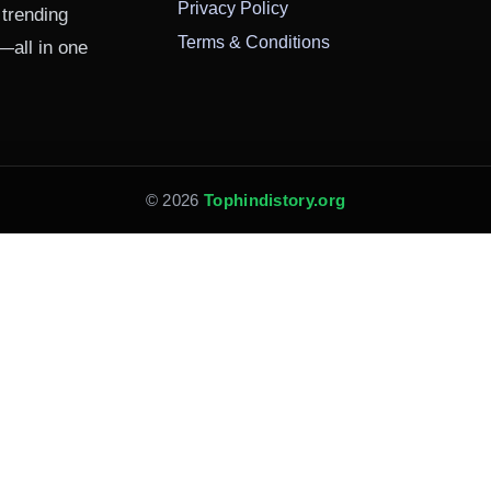
Privacy Policy
 trending
Terms & Conditions
—all in one
© 2026
Tophindistory.org