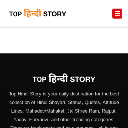
☰
Top Hindi Story is your daily destination for the best
collection of Hindi Shayari, Status, Quotes, Attitude
Lines, Mahadev/Mahakal, Jai Shree Ram, Rajput,
Yadav, Haryanvi, and other trending categories.