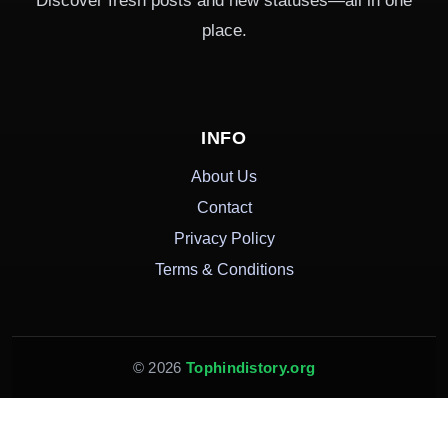
Discover fresh posts and new statuses—all in one
place.
INFO
About Us
Contact
Privacy Policy
Terms & Conditions
© 2026
Tophindistory.org