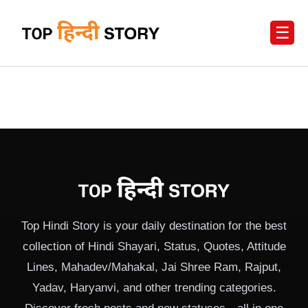
☰
Top Hindi Story is your daily destination for the best
collection of Hindi Shayari, Status, Quotes, Attitude
Lines, Mahadev/Mahakal, Jai Shree Ram, Rajput,
Yadav, Haryanvi, and other trending categories.