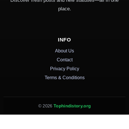
Discover fresh posts and new statuses—all in one
place.
INFO
About Us
Contact
Privacy Policy
Terms & Conditions
© 2026
Tophindistory.org