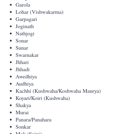
Garola
Lohar (Vishwakarma)
Garpagari
Joginath
Nathjogi
Sonar
Sunar
Swarnakar
Jhhari
Jhhadi
Awedhiya
Audhiya
Kachhi (Kushwaha/Koshwaha Maurya)
Koyari/Koiri (Kushwaha)
Shakya
Murai
Panara/Panahara
Sonkar
Mali (Saini)