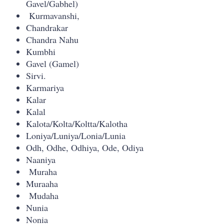
Gavel/Gabhel)
Kurmavanshi,
Chandrakar
Chandra Nahu
Kumbhi
Gavel (Gamel)
Sirvi.
Karmariya
Kalar
Kalal
Kalota/Kolta/Koltta/Kalotha
Loniya/Luniya/Lonia/Lunia
Odh, Odhe, Odhiya, Ode, Odiya
Naaniya
Muraha
Muraaha
Mudaha
Nunia
Nonia