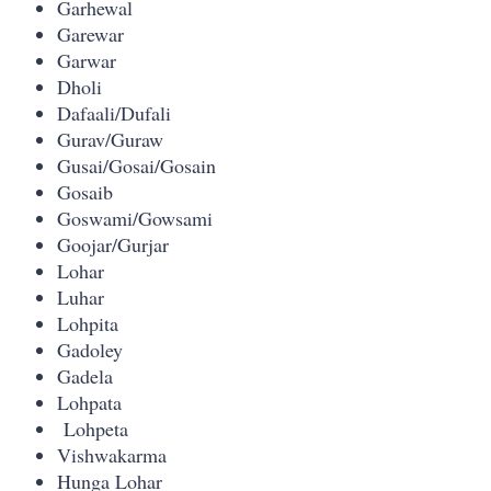
Garhewal
Garewar
Garwar
Dholi
Dafaali/Dufali
Gurav/Guraw
Gusai/Gosai/Gosain
Gosaib
Goswami/Gowsami
Goojar/Gurjar
Lohar
Luhar
Lohpita
Gadoley
Gadela
Lohpata
Lohpeta
Vishwakarma
Hunga Lohar