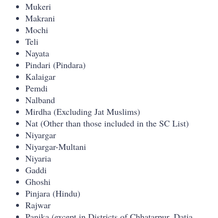
Mukeri
Makrani
Mochi
Teli
Nayata
Pindari (Pindara)
Kalaigar
Pemdi
Nalband
Mirdha (Excluding Jat Muslims)
Nat (Other than those included in the SC List)
Niyargar
Niyargar-Multani
Niyaria
Gaddi
Ghoshi
Pinjara (Hindu)
Rajwar
Panika (except in Districts of Chhatarpur, Datia,