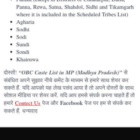
Panna, Rewa, Satna, Shahdol, Sidhi and Tikamgarh
where it is included in the Scheduled Tribes List)
Agharia
Sodhi
Sodi
Sundi
Sondi
Khairuwa
दोस्तों!
“OBC Caste List in MP (Madhya Pradesh)”
से
संबंधित अपने सुझाव नीचे कमेंट के माध्यम से हमारे साथ शेयर कर
सकते हैं. यदि आपको यह लेख पसंद आया है तो अपने दोस्तों के साथ
सोशल मीडिया पर शेयर करें. यदि आप हमसे संपर्क करना चाहते हैं तो
Facebook
हमारे
Contect Us
पेज और
पेज पर हम से संपर्क कर
सकते हैं. धन्यवाद