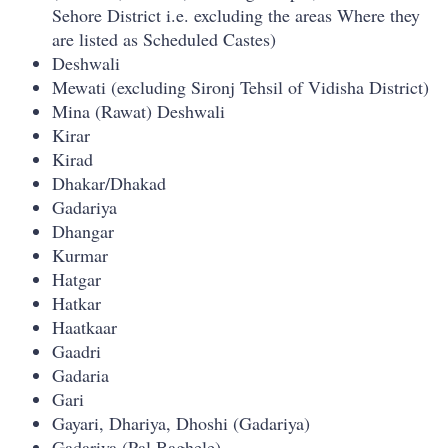
Sehore District i.e. excluding the areas Where they
are listed as Scheduled Castes)
Deshwali
Mewati (excluding Sironj Tehsil of Vidisha District)
Mina (Rawat) Deshwali
Kirar
Kirad
Dhakar/Dhakad
Gadariya
Dhangar
Kurmar
Hatgar
Hatkar
Haatkaar
Gaadri
Gadaria
Gari
Gayari, Dhariya, Dhoshi (Gadariya)
Gadariya (Pal Baghele)