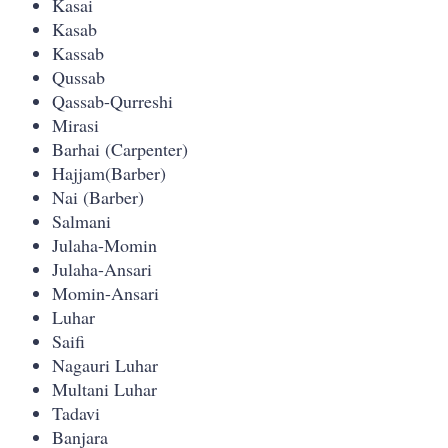
Kasai
Kasab
Kassab
Qussab
Qassab-Qurreshi
Mirasi
Barhai (Carpenter)
Hajjam(Barber)
Nai (Barber)
Salmani
Julaha-Momin
Julaha-Ansari
Momin-Ansari
Luhar
Saifi
Nagauri Luhar
Multani Luhar
Tadavi
Banjara