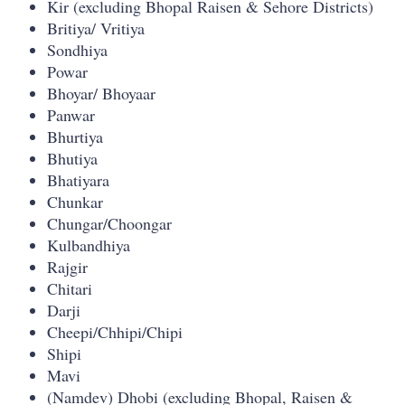
Kir (excluding Bhopal Raisen & Sehore Districts)
Britiya/ Vritiya
Sondhiya
Powar
Bhoyar/ Bhoyaar
Panwar
Bhurtiya
Bhutiya
Bhatiyara
Chunkar
Chungar/Choongar
Kulbandhiya
Rajgir
Chitari
Darji
Cheepi/Chhipi/Chipi
Shipi
Mavi
(Namdev) Dhobi (excluding Bhopal, Raisen &