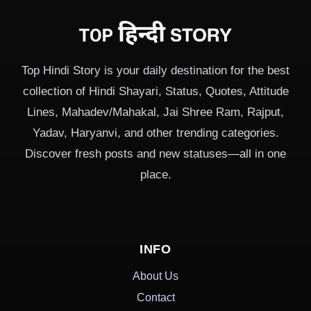
Top Hindi Story is your daily destination for the best
collection of Hindi Shayari, Status, Quotes, Attitude
Lines, Mahadev/Mahakal, Jai Shree Ram, Rajput,
Yadav, Haryanvi, and other trending categories.
Discover fresh posts and new statuses—all in one
place.
INFO
About Us
Contact