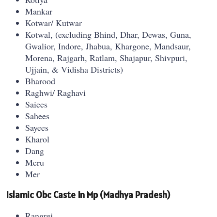
Mankar
Kotwar/ Kutwar
Kotwal, (excluding Bhind, Dhar, Dewas, Guna,
Gwalior, Indore, Jhabua, Khargone, Mandsaur,
Morena, Rajgarh, Ratlam, Shajapur, Shivpuri,
Ujjain, & Vidisha Districts)
Bharood
Raghwi/ Raghavi
Saiees
Sahees
Sayees
Kharol
Dang
Meru
Mer
Islamic Obc Caste In Mp (Madhya Pradesh)
Rangrej