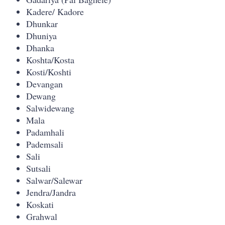
Kadere/ Kadore
Dhunkar
Dhuniya
Dhanka
Koshta/Kosta
Kosti/Koshti
Devangan
Dewang
Salwidewang
Mala
Padamhali
Pademsali
Sali
Sutsali
Salwar/Salewar
Jendra/Jandra
Koskati
Grahwal