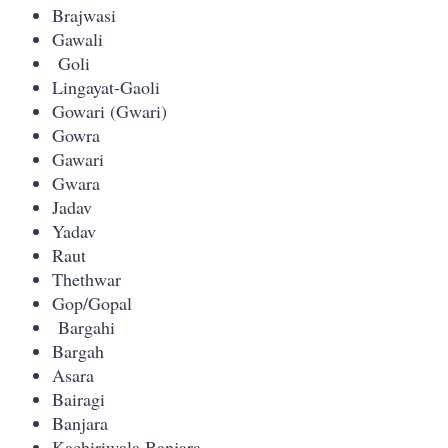
Brajwasi
Gawali
Goli
Lingayat-Gaoli
Gowari (Gwari)
Gowra
Gawari
Gwara
Jadav
Yadav
Raut
Thethwar
Gop/Gopal
Bargahi
Bargah
Asara
Bairagi
Banjara
Kachiriwala Banjara