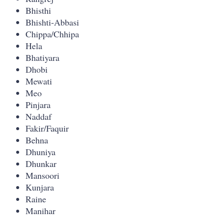
Bhisthi
Bhishti-Abbasi
Chippa/Chhipa
Hela
Bhatiyara
Dhobi
Mewati
Meo
Pinjara
Naddaf
Fakir/Faquir
Behna
Dhuniya
Dhunkar
Mansoori
Kunjara
Raine
Manihar