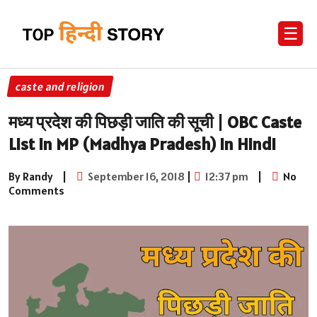
☰
caste and religion
मध्य प्रदेश की पिछड़ी जाति की सूची | OBC Caste
List in MP (Madhya Pradesh) in Hindi
By Randy
|
September 16, 2018
|
12:37 pm
|
No
Comments