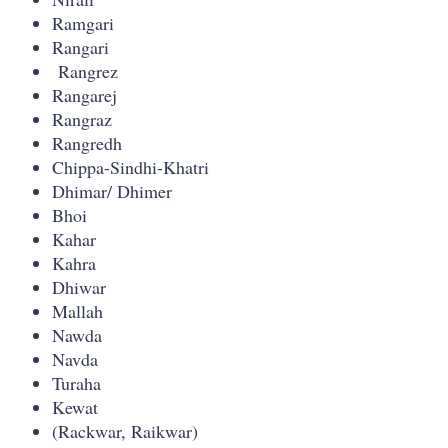
Ramgari
Rangari
Rangrez
Rangarej
Rangraz
Rangredh
Chippa-Sindhi-Khatri
Dhimar/ Dhimer
Bhoi
Kahar
Kahra
Dhiwar
Mallah
Nawda
Navda
Turaha
Kewat
(Rackwar, Raikwar)