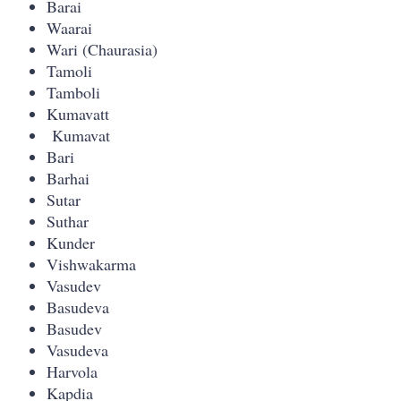
Barai
Waarai
Wari (Chaurasia)
Tamoli
Tamboli
Kumavatt
Kumavat
Bari
Barhai
Sutar
Suthar
Kunder
Vishwakarma
Vasudev
Basudeva
Basudev
Vasudeva
Harvola
Kapdia