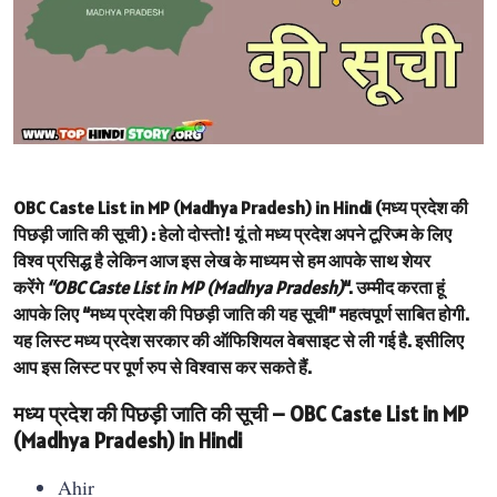
OBC Caste List in MP (Madhya Pradesh) in Hindi (मध्य प्रदेश की
पिछड़ी जाति की सूची) :
हेलो दोस्तो! यूं तो मध्य प्रदेश अपने टूरिज्म के लिए
विश्व प्रसिद्ध है लेकिन आज इस लेख के माध्यम से हम आपके साथ शेयर
करेंगे
“OBC Caste List in MP (Madhya Pradesh)
“. उम्मीद करता हूं
आपके लिए “मध्य प्रदेश की पिछड़ी जाति की यह सूची” महत्वपूर्ण साबित होगी.
यह लिस्ट मध्य प्रदेश सरकार की ऑफिशियल वेबसाइट से ली गई है. इसीलिए
आप इस लिस्ट पर पूर्ण रुप से विश्वास कर सकते हैं.
मध्य प्रदेश की पिछड़ी जाति की सूची – OBC Caste List in MP
(Madhya Pradesh) in Hindi
Ahir