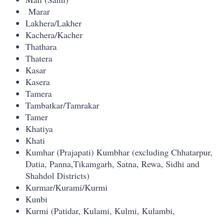
Marar
Lakhera/Lakher
Kachera/Kacher
Thathara
Thatera
Kasar
Kasera
Tamera
Tambatkar/Tamrakar
Tamer
Khatiya
Khati
Kumhar (Prajapati) Kumbhar (excluding Chhatarpur,
Datia, Panna,Tikamgarh, Satna, Rewa, Sidhi and
Shahdol Districts)
Kurmar/Kurami/Kurmi
Kunbi
Kurmi (Patidar, Kulami, Kulmi, Kulambi,