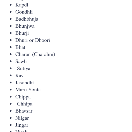
Kapdi
Gondhli
Badhbhuja
Bhunjwa
Bhurji
Dhuri or Dhoori
Bhat
Charan (Charahm)
Sawli
Sutiya
Rav
Jasondhi
Maru-Sonia
Chippa
Chhipa
Bhavsar
Nilgar
Jingar
Nirali