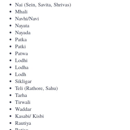
Nai (Sein, Savita, Shrivas)
Mhali
Navhi/Navi
Nayata
Nayada
Patka
Patki
Patwa
Lodhi
Lodha
Lodh
Sikligar
Teli (Rathore, Sahu)
Tarha
Tirwali
Waddar
Kasabi/ Kisbi
Rautiya
Rotiya