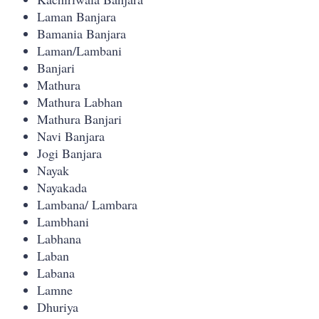
Laman Banjara
Bamania Banjara
Laman/Lambani
Banjari
Mathura
Mathura Labhan
Mathura Banjari
Navi Banjara
Jogi Banjara
Nayak
Nayakada
Lambana/ Lambara
Lambhani
Labhana
Laban
Labana
Lamne
Dhuriya