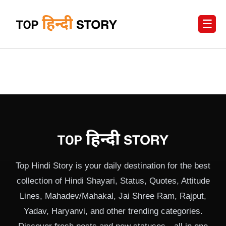
☰
Top Hindi Story is your daily destination for the best
collection of Hindi Shayari, Status, Quotes, Attitude
Lines, Mahadev/Mahakal, Jai Shree Ram, Rajput,
Yadav, Haryanvi, and other trending categories.