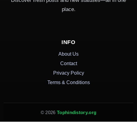
Discover fresh posts and new statuses—all in one
place.
INFO
About Us
Contact
Privacy Policy
Terms & Conditions
© 2026
Tophindistory.org